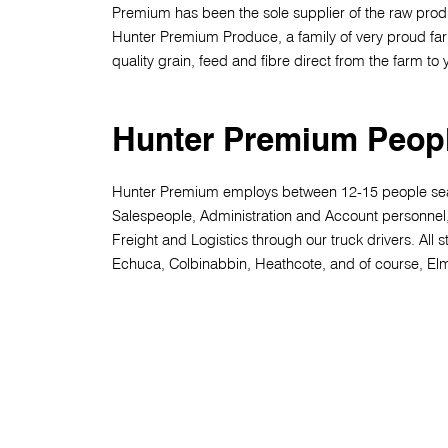
Premium has been the sole supplier of the raw prod
Hunter Premium Produce, a family of very proud fa
quality grain, feed and fibre direct from the farm to
Hunter Premium Peop
Hunter Premium employs between 12-15 people se
Salespeople, Administration and Account personnel
Freight and Logistics through our truck drivers. All st
Echuca, Colbinabbin, Heathcote, and of course, El