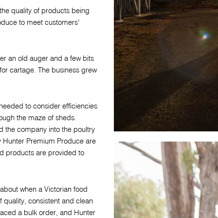
 the quality of products being
oduce to meet customers’
er an old auger and a few bits
 for cartage. The business grew
eeded to consider efficiencies
rough the maze of sheds.
d the company into the poultry
by Hunter Premium Produce are
d products are provided to
about when a Victorian food
 quality, consistent and clean
laced a bulk order, and Hunter