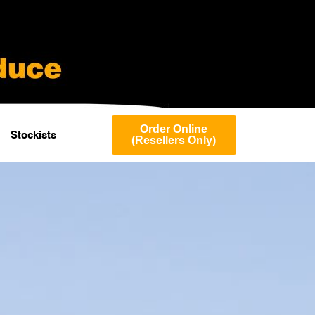
Order Online
Stockists
(Resellers Only)