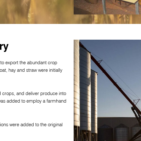
ry
 to export the abundant crop
at, hay and straw were initially
l crops, and deliver produce into
n was added to employ a farmhand
ions were added to the original