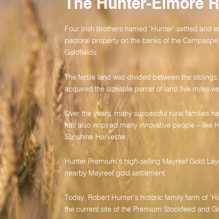
The Hunter-Elmore 
Four Irish brothers named ‘Hunter’ settled and e
pastoral property on the banks of the Campaspe 
Goldfields.
The fertile land was divided between the sibling
acquired the sizeable parcel of land five miles we
Over the years, many successful rural families hav
has also inspired many innovative people – like H
Sunshine Harvester.
Hunter Premium’s high-selling Mayreef Gold Laye
nearby Mayreef gold settlement.
Today, Robert Hunter’s historic family farm of ‘Hun
the current site of the Premium Stockfeed and Grai