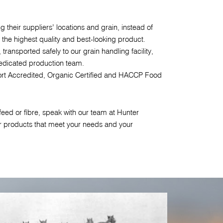
 their suppliers’ locations and grain, instead of
 the highest quality and best-looking product.
 transported safely to our grain handling facility,
dicated production team.
rt Accredited, Organic Certified and HACCP Food
eed or fibre, speak with our team at Hunter
r products that meet your needs and your