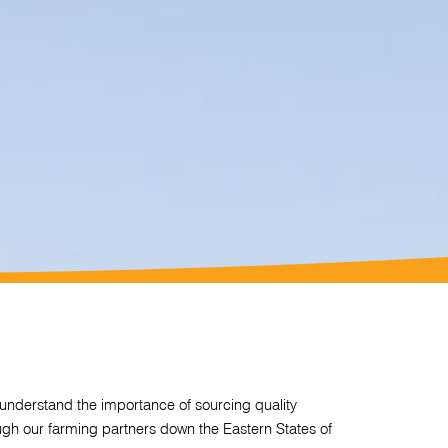
nderstand the importance of sourcing quality
ough our farming partners down the Eastern States of