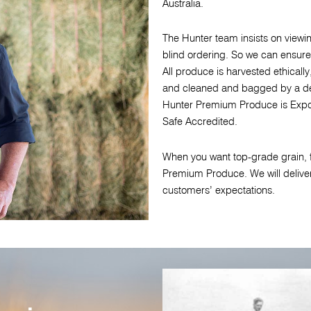
Australia.
The Hunter team insists on viewing
blind ordering. So we can ensure
All produce is harvested ethically,
and cleaned and bagged by a de
Hunter Premium Produce is Expo
Safe Accredited.
When you want top-grade grain, f
Premium Produce. We will delive
customers’ expectations.