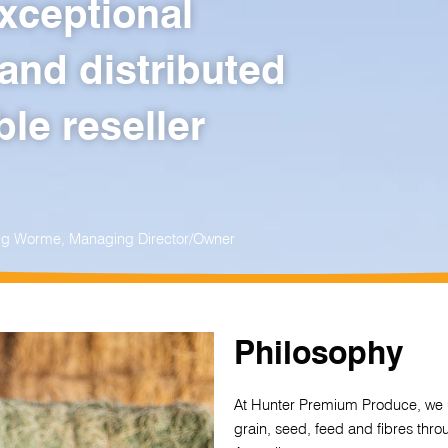
xceptional
and distributed
le reseller
raig Worme, Managing Director/Owner
Philosophy
At Hunter Premium Produce, we u
grain, seed, feed and fibres thr