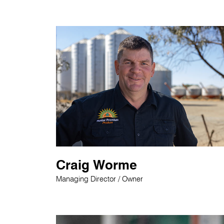
Craig Worme
Managing Director / Owner