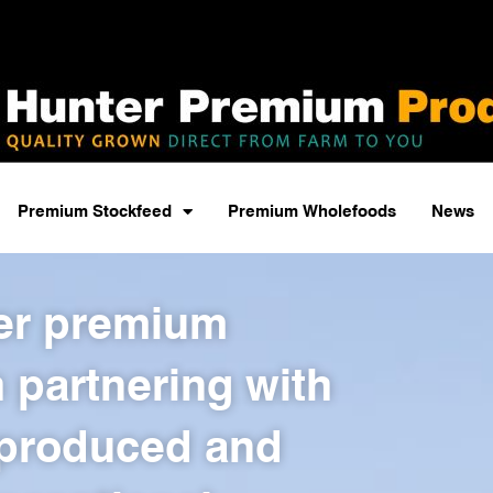
Premium Stockfeed
Premium Wholefoods
News
ver premium
 partnering with
 produced and