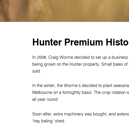
Hunter Premium Histo
In 2008, Craig Worme decided to set up a business
being grown on the Hunter property. Small bales of o
sold.
In the winter, the Worme’s decided to plant seasona
Melbourne on a fortnightly basis. The crop rotatio
all year round.
Soon after, extra machinery was bought, and extens
‘hay baling’ shed.