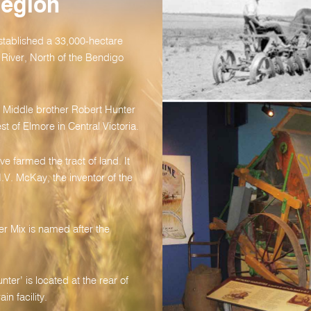
Region
stablished a 33,000-hectare
River, North of the Bendigo
s. Middle brother Robert Hunter
st of Elmore in Central Victoria.
e farmed the tract of land. It
.V. McKay, the inventor of the
r Mix is named after the
ter’ is located at the rear of
n facility.