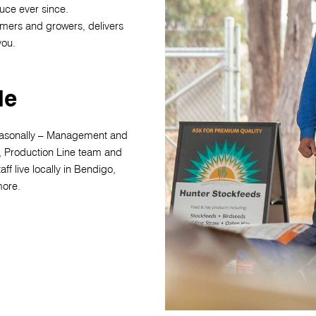
uce ever since.
rmers and growers, delivers
 you.
le
asonally – Management and
, Production Line team and
aff live locally in Bendigo,
more.