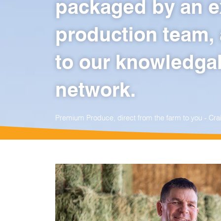
packaged by an e
production team, 
to our knowledgab
network.
Premium Produce, direct from the farm to you - C