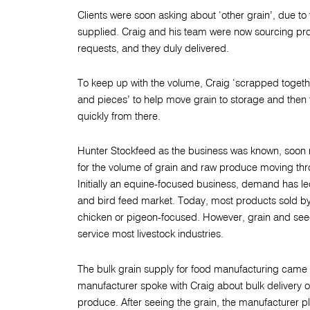
Clients were soon asking about ‘other grain’, due to
supplied. Craig and his team were now sourcing pr
requests, and they duly delivered.
To keep up with the volume, Craig ‘scrapped togeth
and pieces’ to help move grain to storage and then
quickly from there.
Hunter Stockfeed as the business was known, soon n
for the volume of grain and raw produce moving th
Initially an equine-focused business, demand has le
and bird feed market. Today, most products sold 
chicken or pigeon-focused. However, grain and see
service most livestock industries.
The bulk grain supply for food manufacturing came 
manufacturer spoke with Craig about bulk delivery of
produce. After seeing the grain, the manufacturer p